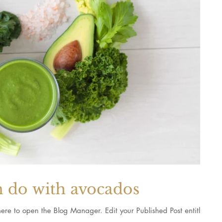
n do with avocados
 Blog Manager. Edit your Published Post entitled