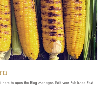
orn
pen the Blog Manager. Edit your Published Post