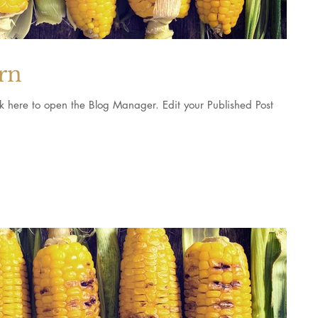
orn
pen the Blog Manager. Edit your Published Post