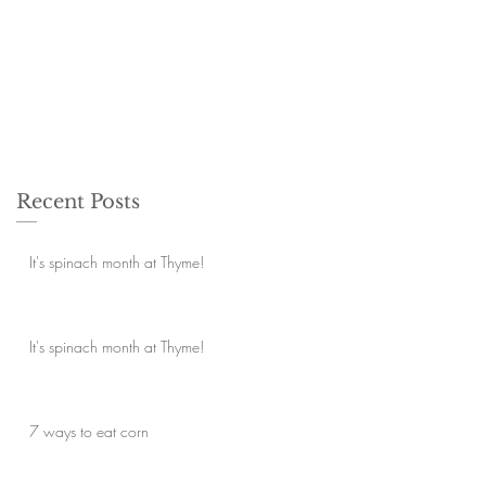
Recent Posts
It's spinach month at Thyme!
It's spinach month at Thyme!
7 ways to eat corn