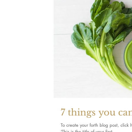
7 things you ca
To create your forth blog post, click here to open the
'This is the title of your first...