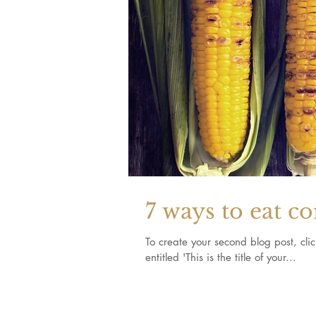
7 ways to eat c
To create your second blog post, click here to o
entitled 'This is the title of your...