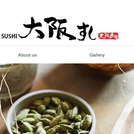
About us
Gallery