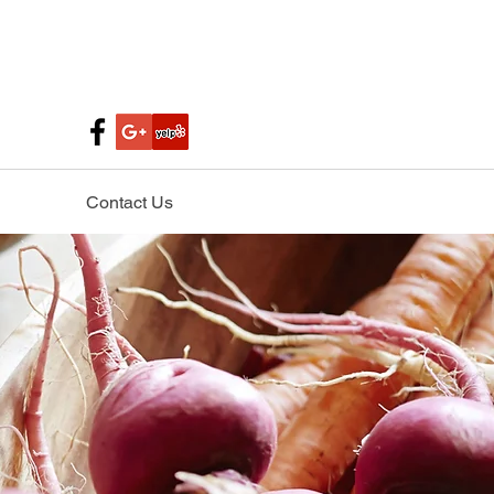
Contact Us