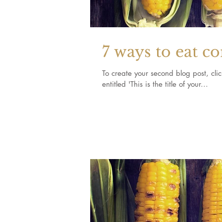
7 ways to eat c
To create your second blog post, click here to o
entitled 'This is the title of your...