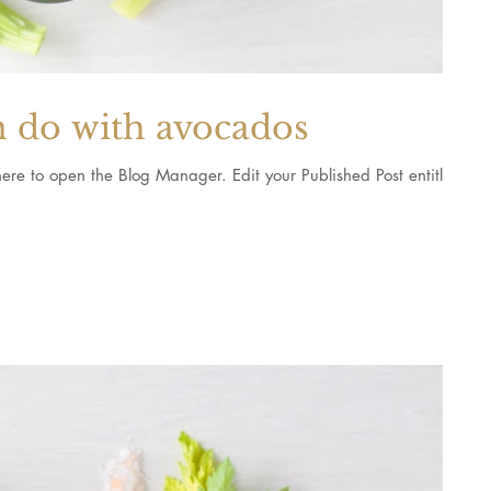
n do with avocados
 Blog Manager. Edit your Published Post entitled