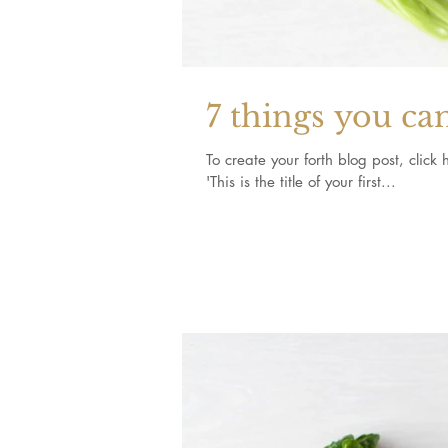
7 things you ca
To create your forth blog post, click here to open the
'This is the title of your first...