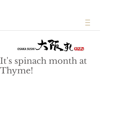
It's spinach month at
Thyme!