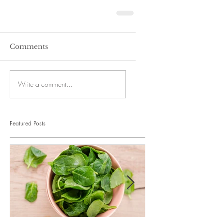
Comments
Write a comment...
Featured Posts