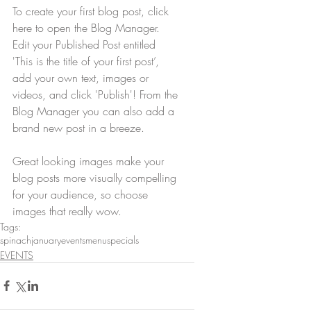
To create your first blog post, click 
here to open the Blog Manager.  
Edit your Published Post entitled 
'This is the title of your first post’, 
add your own text, images or 
videos, and click 'Publish'! From the 
Blog Manager you can also add a 
brand new post in a breeze. 
Great looking images make your 
blog posts more visually compelling 
for your audience, so choose 
images that really wow.
Tags:
spinach
january
events
menu
specials
EVENTS