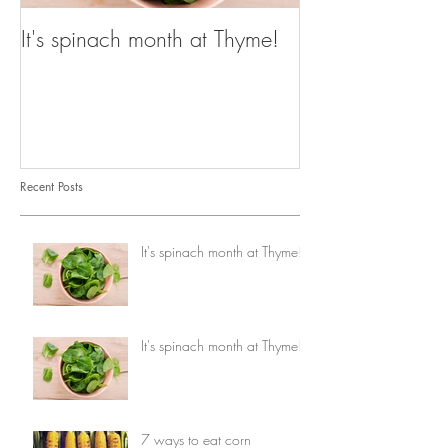
It's spinach month at Thyme!
It's spinach mo
Recent Posts
It's spinach month at Thyme!
It's spinach month at Thyme!
7 ways to eat corn