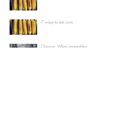
7 ways to eat corn
Opinion: When vegetables
comes first
Opinion: When vegetables
comes first
7 things you can do with
avocados
7 things you can do with