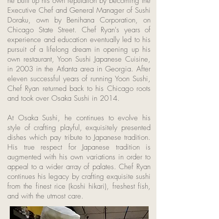
he built up his own reputation by becoming the
Executive Chef and General Manager of Sushi
Doraku, own by Benihana Corporation, on
Chicago State Street. Chef Ryan's years of
experience and education eventually led to his
pursuit of a lifelong dream in opening up his
own restaurant, Yoon Sushi Japanese Cuisine,
in 2003 in the Atlanta area in Georgia. After
eleven successful years of running Yoon Sushi,
Chef Ryan returned back to his Chicago roots
and took over Osaka Sushi in 2014.
At Osaka Sushi, he continues to evolve his
style of crafting playful, exquisitely presented
dishes which pay tribute to Japanese tradition.
His true respect for Japanese tradition is
augmented with his own variations in order to
appeal to a wider array of palates. Chef Ryan
continues his legacy by crafting exquisite sushi
from the finest rice (koshi hikari), freshest fish,
and with the utmost care.