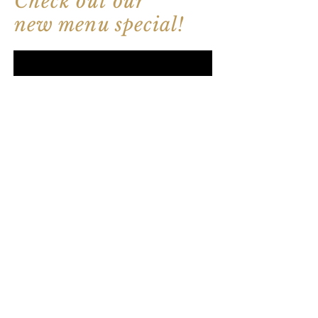
Check out our
new menu special!
How to eat sushi &
sashimi?