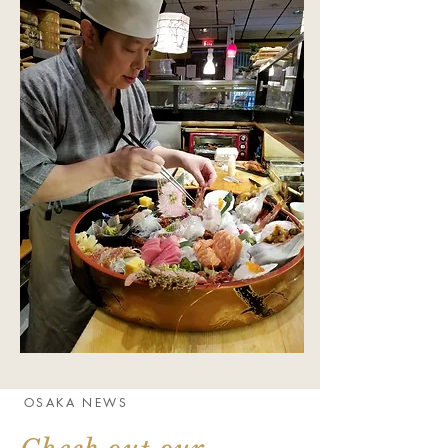
OSAKA NEWS