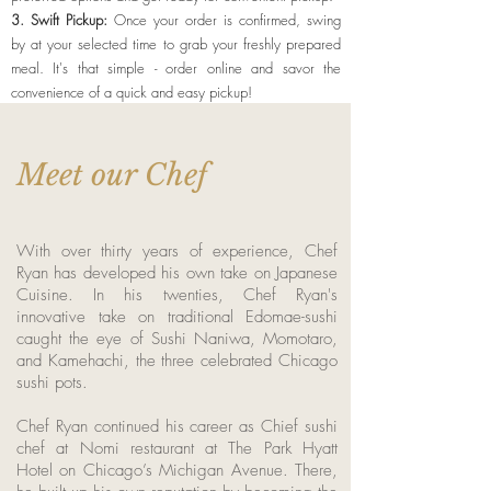
3. Swift Pickup:
Once your order is confirmed, swing
by at your selected time to grab your freshly prepared
meal. It's that simple - order online and savor the
convenience of a quick and easy pickup!
Meet our Chef
With over thirty years of experience, Chef
Ryan has developed his own take on Japanese
Cuisine. In his twenties, Chef Ryan's
innovative take on traditional Edomae-sushi
caught the eye of Sushi Naniwa, Momotaro,
and Kamehachi, the three celebrated Chicago
sushi pots.
Chef Ryan continued his career as Chief sushi
chef at Nomi restaurant at The Park Hyatt
Hotel on Chicago’s Michigan Avenue. There,