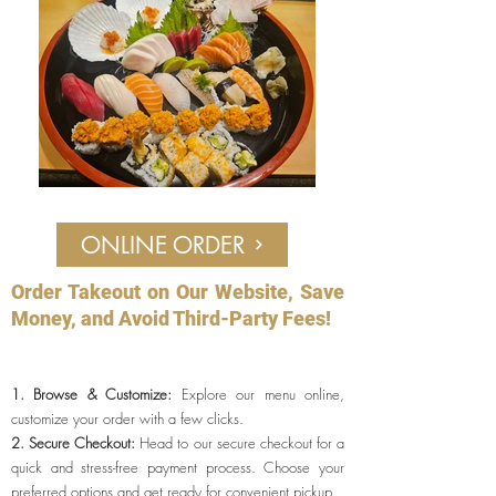
ONLINE ORDER
Order Takeout on Our Website, Save
Money, and Avoid Third-Party Fees!
1. Browse & Customize:
Explore our menu online,
customize your order with a few clicks.
2. Secure Checkout:
Head to our secure checkout for a
quick and stress-f
ree payment process. Choose your
preferred options and get ready for convenient pickup.